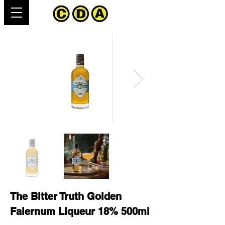
The Bitter Truth Golden
Falernum Liqueur 18% 500ml