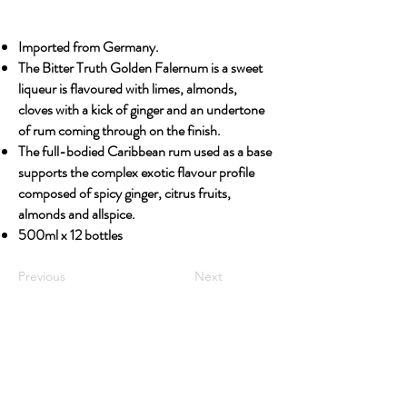
Imported from Germany.
The Bitter Truth Golden Falernum is a sweet
liqueur is flavoured with limes, almonds,
cloves with a kick of ginger and an undertone
of rum coming through on the finish.
The full-bodied Caribbean rum used as a base
supports the complex exotic flavour profile
composed of spicy ginger, citrus fruits,
almonds and allspice.
500ml x 12 bottles
Previous
Next
OUR STORY