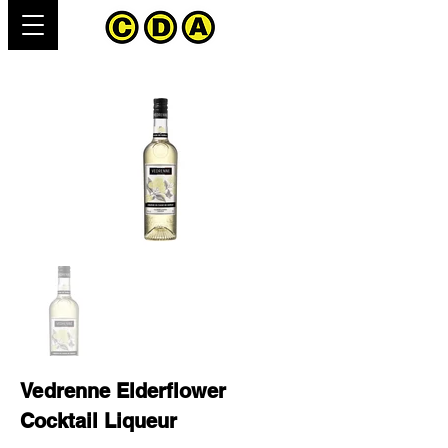
Vedrenne Elderflower
Cocktail Liqueur