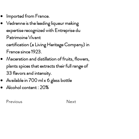
Imported from France.
Vedrenne is the leading liqueur making
expertise recognized with Entreprise du
Patrimoine Vivant
certification (a Living Heritage Company) in
France since 1923.
Maceration and distillation of fruits, flowers,
plants spices that extracts their full range of
33 flavors and intensity.
Available in 700 ml x 6 glass bottle
Alcohol content : 20%
Previous
Next