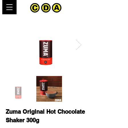
Zuma Original Hot Chocolate
Shaker 300g