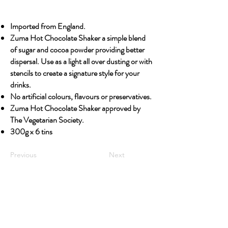
Imported from England.
Zuma Hot Chocolate Shaker a simple blend
of sugar and cocoa powder providing better
dispersal. Use as a light all over dusting or with
stencils to create a signature style for your
drinks.
No artificial colours, flavours or preservatives.
Zuma Hot Chocolate Shaker approved by
The Vegetarian Society.
300g x 6 tins
Previous
Next
OUR STORY