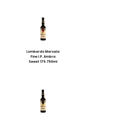
Lombardo Marsala
Fine I.P. Ambra
Sweet 17% 750ml