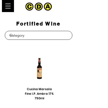
Fortified Wine
Cucina Marsala
Fine I.P. Ambra 17%
750ml