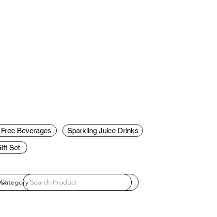
c Free Beverages
Sparkling Juice Drinks
ft Set