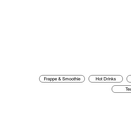
Frappe & Smoothie
Hot Drinks
Te