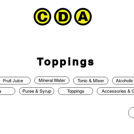
Toppings
Mineral Water
Fruit Juice
Tonic & Mixer
Alcoholi
a
Puree & Syrup
Toppings
Accessories & Gi